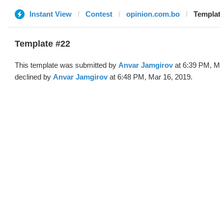
Instant View
Contest
opinion.com.bo
Templat
Template #22
This template was submitted by
Anvar Jamgirov
at 6:39 PM, M
declined by
Anvar Jamgirov
at 6:48 PM, Mar 16, 2019.