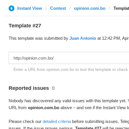
Instant View
Contest
opinion.com.bo
Templat
Template #27
This template was submitted by
Juan Antonio
at 12:42 PM, Apr
Enter a URL from opinion.com.bo to test this template or check
Reported issues
0
Nobody has discovered any valid issues with this template yet. Y
URL from
opinion.com.bo
above – and see if the Instant View l
Please check our
detailed criteria
before submitting issues. Teleg
issues. If the issue proves serious,
Template #27
will be rejecte