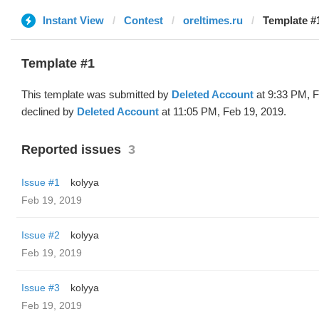
Instant View
Contest
oreltimes.ru
Template #1
Template #1
This template was submitted by
Deleted Account
at 9:33 PM, F
declined by
Deleted Account
at 11:05 PM, Feb 19, 2019.
Reported issues
3
Issue #1
kolyya
Feb 19, 2019
Issue #2
kolyya
Feb 19, 2019
Issue #3
kolyya
Feb 19, 2019