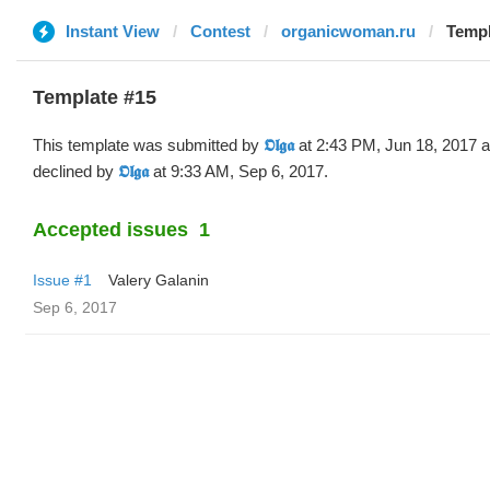
Instant View
Contest
organicwoman.ru
Templa
Template #15
This template was submitted by
𝕺𝖑𝖌𝖆
at 2:43 PM, Jun 18, 2017 
declined by
𝕺𝖑𝖌𝖆
at 9:33 AM, Sep 6, 2017.
Accepted issues
1
Issue #1
Valery Galanin
Sep 6, 2017