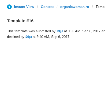
Instant View
Contest
organicwoman.ru
Templa
Template #16
This template was submitted by
𝕺𝖑𝖌𝖆
at 9:33 AM, Sep 6, 2017 a
declined by
𝕺𝖑𝖌𝖆
at 9:40 AM, Sep 6, 2017.