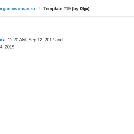
organicwoman.ru
Template #19 (by 𝕺𝖑𝖌𝖆)
𝖆
at 11:20 AM, Sep 12, 2017 and
4, 2019.