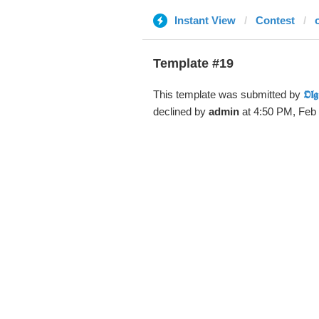
Instant View
Contest
Template #19
This template was submitted by
𝕺𝖑𝖌
declined by
admin
at 4:50 PM, Feb 