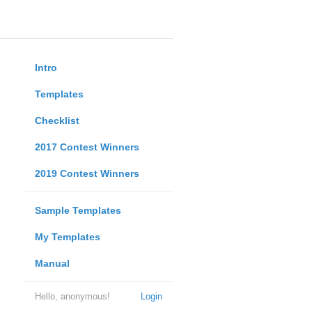
Intro
Templates
Checklist
2017 Contest Winners
2019 Contest Winners
Sample Templates
My Templates
Manual
Hello, anonymous!
Login