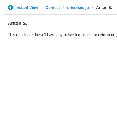
Instant View
Contest
oricon.co.jp
Anton S.
Anton S.
This candidate doesn't have any active templates for
oricon.co.