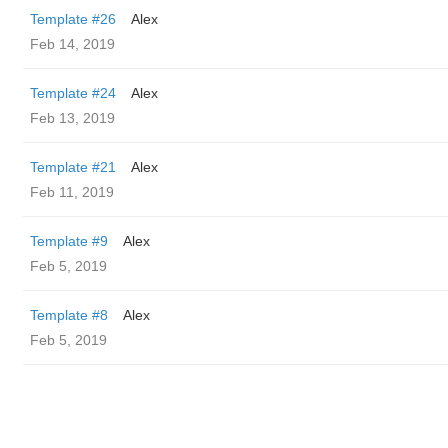
Template #26
Alex
Feb 14, 2019
Template #24
Alex
Feb 13, 2019
Template #21
Alex
Feb 11, 2019
Template #9
Alex
Feb 5, 2019
Template #8
Alex
Feb 5, 2019