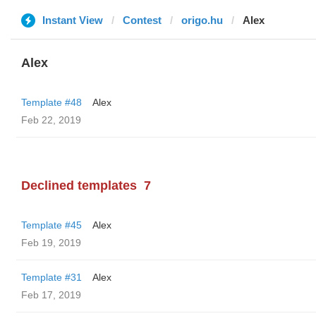
Instant View
Contest
origo.hu
Alex
Alex
Template #48
Alex
Feb 22, 2019
Declined templates
7
Template #45
Alex
Feb 19, 2019
Template #31
Alex
Feb 17, 2019