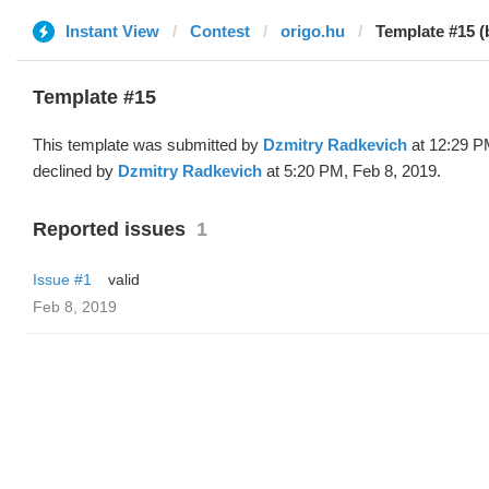
Instant View
Contest
origo.hu
Template #15 (
Template #15
This template was submitted by
Dzmitry Radkevich
at 12:29 P
declined by
Dzmitry Radkevich
at 5:20 PM, Feb 8, 2019.
Reported issues
1
Issue #1
valid
Feb 8, 2019