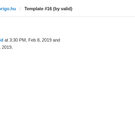
origo.hu
Template #16 (by valid)
id
at 3:30 PM, Feb 8, 2019 and
, 2019.