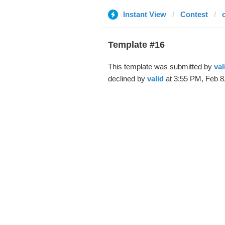
Instant View
Contest
Template #16
This template was submitted by
val
declined by
valid
at 3:55 PM, Feb 8