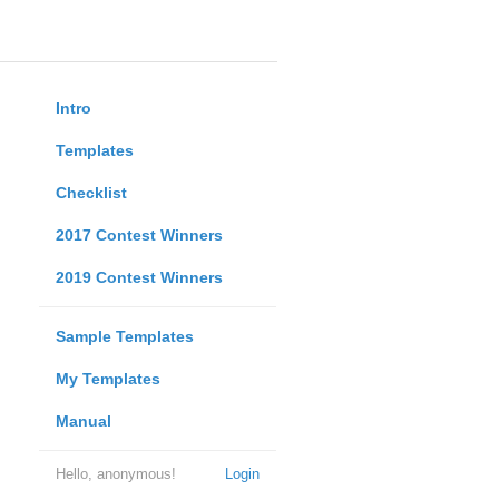
Intro
Templates
Checklist
2017 Contest Winners
2019 Contest Winners
Sample Templates
My Templates
Manual
Hello, anonymous!
Login