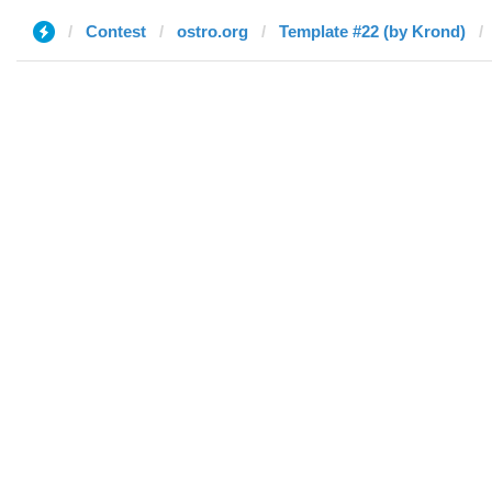
Contest
ostro.org
Template #22 (by Krond)