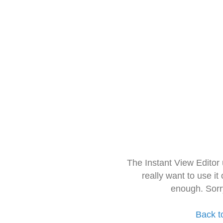
The Instant View Editor
really want to use it
enough. Sorr
Back t