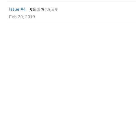
Issue #4
𝔈𝔩𝔦𝔧𝔞𝔥 ℜ𝔶𝔟𝔨𝔦𝔫 ≋
Feb 20, 2019