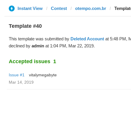
Instant View
Contest
otempo.com.br
Templat
Template #40
This template was submitted by
Deleted Account
at 5:48 PM, M
declined by
admin
at 1:04 PM, Mar 22, 2019.
Accepted issues
1
Issue #1
vitalymegabyte
Mar 14, 2019