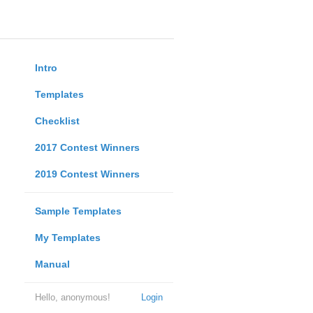
Intro
Templates
Checklist
2017 Contest Winners
2019 Contest Winners
Sample Templates
My Templates
Manual
Hello, anonymous!
Login