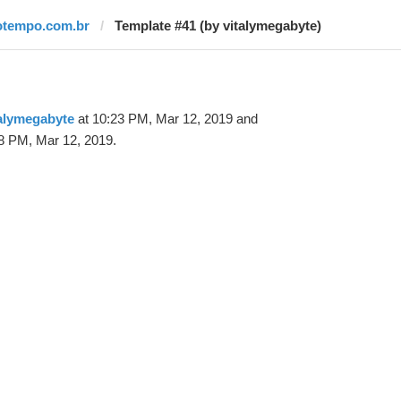
otempo.com.br
Template #41 (by vitalymegabyte)
alymegabyte
at 10:23 PM, Mar 12, 2019 and
8 PM, Mar 12, 2019.