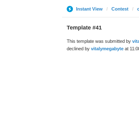
Instant View
Contest
Template #41
This template was submitted by
vit
declined by
vitalymegabyte
at 11:0