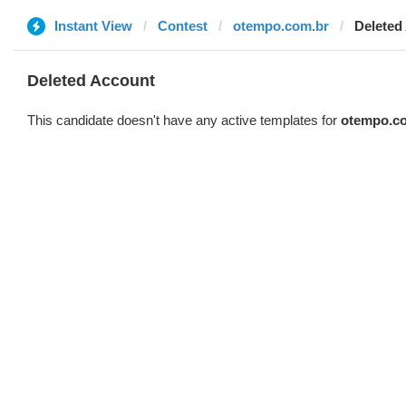
Instant View
Contest
otempo.com.br
Deleted
Deleted Account
This candidate doesn't have any active templates for
otempo.c