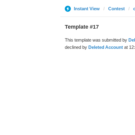
Instant View
Contest
Template #17
This template was submitted by
De
declined by
Deleted Account
at 12