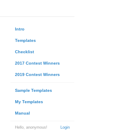
Intro
Templates
Checklist
2017 Contest Winners
2019 Contest Winners
Sample Templates
My Templates
Manual
Hello, anonymous!
Login