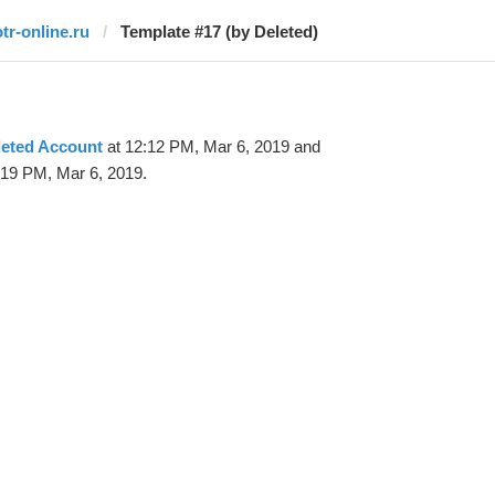
otr-online.ru
Template #17 (by Deleted)
leted Account
at 12:12 PM, Mar 6, 2019 and
:19 PM, Mar 6, 2019.