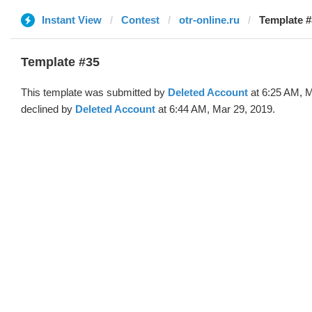
Instant View
Contest
otr-online.ru
Template #
Template #35
This template was submitted by
Deleted Account
at 6:25 AM, M
declined by
Deleted Account
at 6:44 AM, Mar 29, 2019.