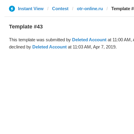
Instant View
Contest
otr-online.ru
Template #
Template #43
This template was submitted by
Deleted Account
at 11:00 AM, 
declined by
Deleted Account
at 11:03 AM, Apr 7, 2019.