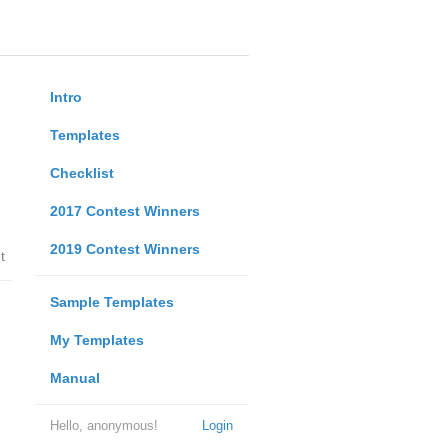
Intro
Templates
Checklist
2017 Contest Winners
2019 Contest Winners
t
Sample Templates
My Templates
Manual
Hello, anonymous!
Login