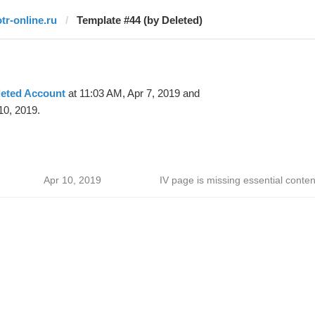
otr-online.ru
Template #44 (by Deleted)
leted Account
at 11:03 AM, Apr 7, 2019 and
10, 2019.
Apr 10, 2019
IV page is missing essential conten