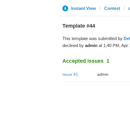
Instant View
Contest
Template #44
This template was submitted by
De
declined by
admin
at 1:40 PM, Apr 
Accepted issues
1
Issue #1
admin