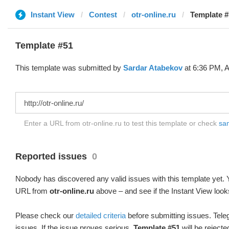
Instant View
Contest
otr-online.ru
Template #
Template #51
This template was submitted by
Sardar Atabekov
at 6:36 PM, A
Enter a URL from otr-online.ru to test this template or check
sam
Reported issues
0
Nobody has discovered any valid issues with this template yet. Y
URL from
otr-online.ru
above – and see if the Instant View look
Please check our
detailed criteria
before submitting issues. Teleg
issues. If the issue proves serious,
Template #51
will be rejecte