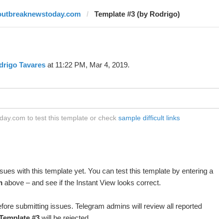
outbreaknewstoday.com
Template #3 (by Rodrigo)
drigo Tavares
at 11:22 PM, Mar 4, 2019.
ay.com to test this template or check
sample difficult links
ues with this template yet. You can test this template by entering a
m
above – and see if the Instant View looks correct.
fore submitting issues. Telegram admins will review all reported
Template #3
will be rejected.