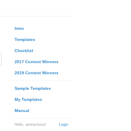
Intro
Templates
Checklist
2017 Contest Winners
2019 Contest Winners
Sample Templates
My Templates
Manual
Hello, anonymous!
Login