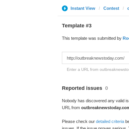
Instant View
Contest
Template #3
This template was submitted by
Ro
Enter a URL from outbreaknewstod
Reported issues
0
Nobody has discovered any valid iss
URL from
outbreaknewstoday.co
Please check our
detailed criteria
be
issues. If the issue proves serious,