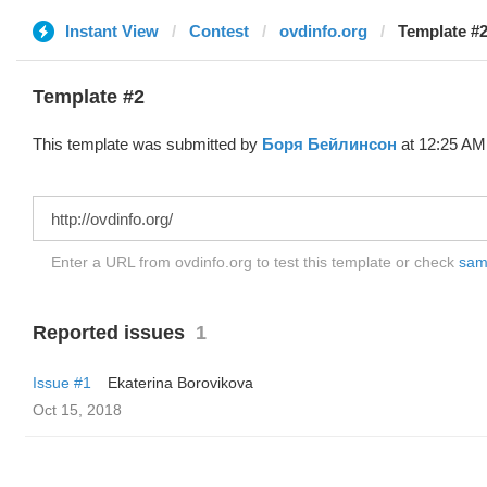
Instant View
Contest
ovdinfo.org
Template #2
Template #2
This template was submitted by
Боря Бейлинсон
at 12:25 AM,
Enter a URL from ovdinfo.org to test this template or check
samp
Reported issues
1
Issue #1
Ekaterina Borovikova
Oct 15, 2018