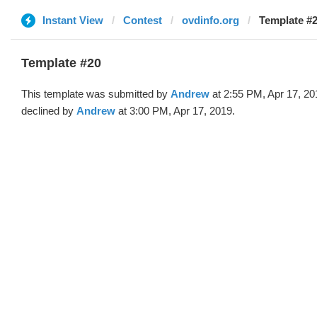
Instant View
Contest
ovdinfo.org
Template #
Template #20
This template was submitted by
Andrew
at 2:55 PM, Apr 17, 20
declined by
Andrew
at 3:00 PM, Apr 17, 2019.