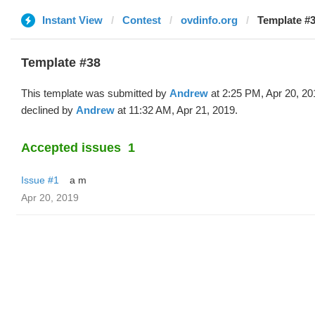
Instant View
Contest
ovdinfo.org
Template #
Template #38
This template was submitted by
Andrew
at 2:25 PM, Apr 20, 20
declined by
Andrew
at 11:32 AM, Apr 21, 2019.
Accepted issues
1
Issue #1
a m
Apr 20, 2019