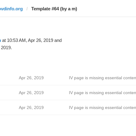
ovdinfo.org
Template #64 (by a m)
m
at 10:53 AM, Apr 26, 2019 and
 2019.
Apr 26, 2019
IV page is missing essential conten
Apr 26, 2019
IV page is missing essential conten
Apr 26, 2019
IV page is missing essential conten