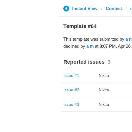
Instant View
Contest
Template #64
This template was submitted by
a 
declined by
a m
at 8:07 PM, Apr 26,
Reported issues
3
Issue #1
Nikita
Issue #2
Nikita
Issue #3
Nikita