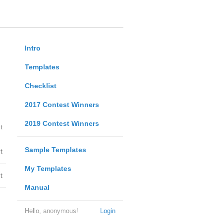
Intro
Templates
Checklist
2017 Contest Winners
2019 Contest Winners
t
Sample Templates
t
My Templates
t
Manual
Hello, anonymous!
Login