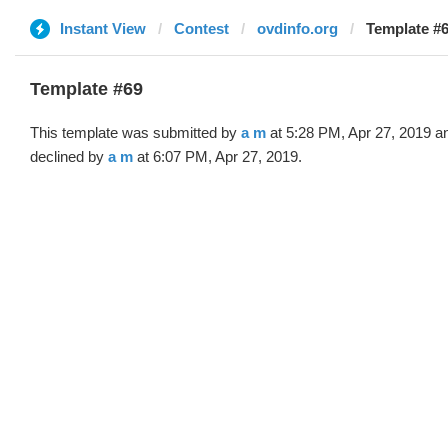
Instant View
Contest
ovdinfo.org
Template #6
Template #69
This template was submitted by
a m
at 5:28 PM, Apr 27, 2019 a
declined by
a m
at 6:07 PM, Apr 27, 2019.