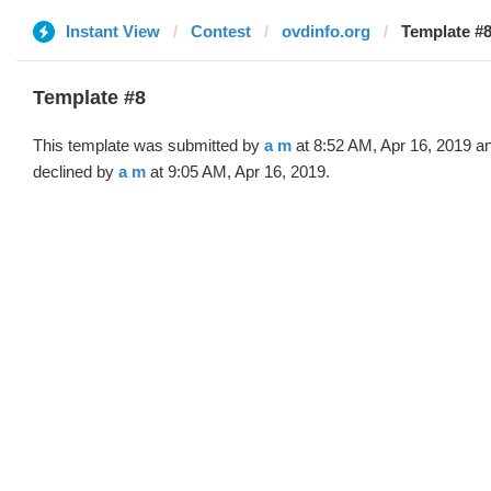
Instant View
Contest
ovdinfo.org
Template #8
Template #8
This template was submitted by
a m
at 8:52 AM, Apr 16, 2019 a
declined by
a m
at 9:05 AM, Apr 16, 2019.