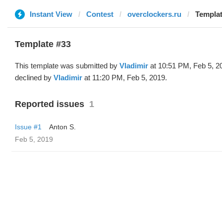
Instant View
Contest
overclockers.ru
Templat
Template #33
This template was submitted by
Vladimir
at 10:51 PM, Feb 5, 2
declined by
Vladimir
at 11:20 PM, Feb 5, 2019.
Reported issues
1
Issue #1
Anton S.
Feb 5, 2019