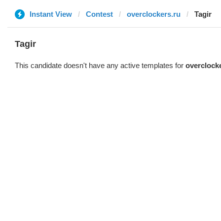
Instant View
Contest
overclockers.ru
Tagir
Tagir
This candidate doesn't have any active templates for
overclock