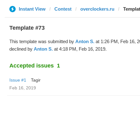
Instant View
Contest
overclockers.ru
Templat
Template #73
This template was submitted by
Anton S.
at 1:26 PM, Feb 16, 
declined by
Anton S.
at 4:18 PM, Feb 16, 2019.
Accepted issues
1
Issue #1
Tagir
Feb 16, 2019