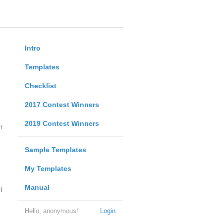
Intro
Templates
Checklist
2017 Contest Winners
2019 Contest Winners
t
Sample Templates
My Templates
Manual
d
Hello, anonymous!
Login