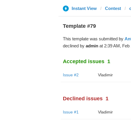
Instant View
Contest
Template #79
This template was submitted by
An
declined by
admin
at 2:39 AM, Feb 
Accepted issues
1
Issue #2
Vladimir
Declined issues
1
Issue #1
Vladimir