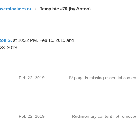
overclockers.ru
Template #79 (by Anton)
ton S.
at 10:32 PM, Feb 19, 2019 and
23, 2019.
Feb 22, 2019
IV page is missing essential conten
Feb 22, 2019
Rudimentary content not remove