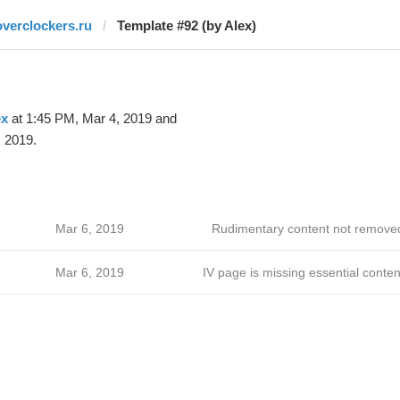
overclockers.ru
Template #92 (by Alex)
ex
at 1:45 PM, Mar 4, 2019 and
 2019.
Mar 6, 2019
Rudimentary content not remove
Mar 6, 2019
IV page is missing essential conten