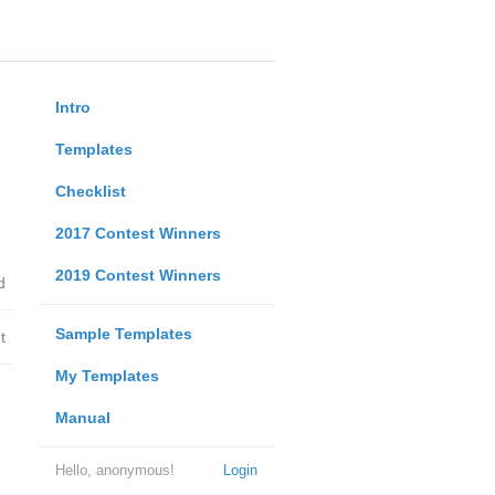
Intro
Templates
Checklist
2017 Contest Winners
2019 Contest Winners
d
Sample Templates
t
My Templates
Manual
Hello, anonymous!
Login