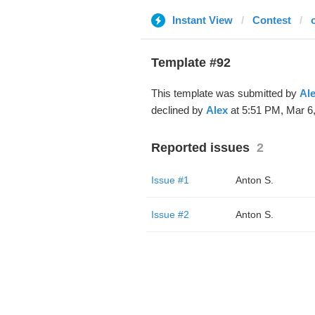
Instant View
Contest
Template #92
This template was submitted by
Al
declined by
Alex
at 5:51 PM, Mar 6,
Reported issues
2
Issue #1
Anton S.
Issue #2
Anton S.