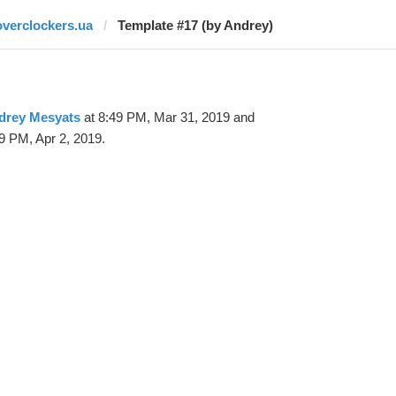
overclockers.ua
Template #17 (by Andrey)
drey Mesyats
at 8:49 PM, Mar 31, 2019 and
9 PM, Apr 2, 2019.