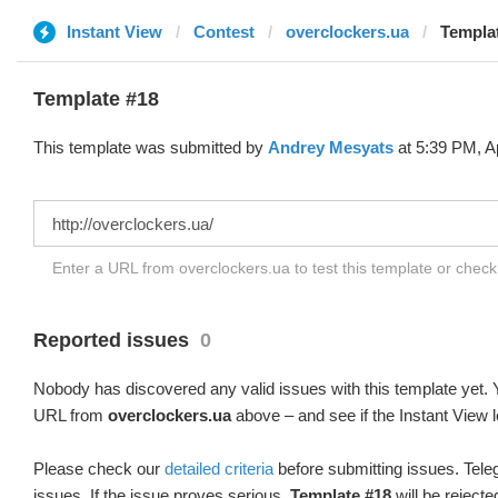
Instant View
Contest
overclockers.ua
Templat
Template #18
This template was submitted by
Andrey Mesyats
at 5:39 PM, Ap
Enter a URL from overclockers.ua to test this template or chec
Reported issues
0
Nobody has discovered any valid issues with this template yet. Y
URL from
overclockers.ua
above – and see if the Instant View l
Please check our
detailed criteria
before submitting issues. Teleg
issues. If the issue proves serious,
Template #18
will be rejecte