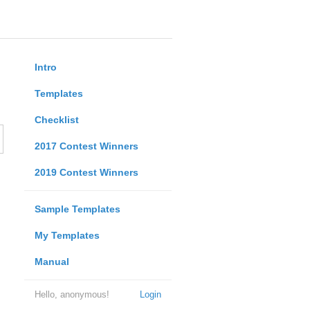
Intro
Templates
Checklist
2017 Contest Winners
2019 Contest Winners
Sample Templates
My Templates
Manual
Hello, anonymous!
Login