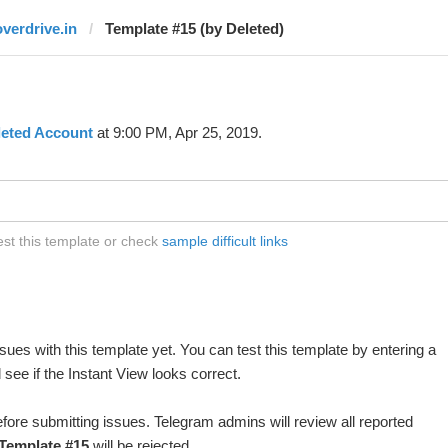
overdrive.in
Template #15 (by Deleted)
leted Account
at 9:00 PM, Apr 25, 2019.
est this template or check
sample difficult links
ues with this template yet. You can test this template by entering a
see if the Instant View looks correct.
fore submitting issues. Telegram admins will review all reported
Template #15
will be rejected.