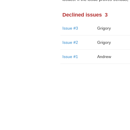
Declined issues
3
Issue #3
Grigory
Issue #2
Grigory
Issue #1
Andrew