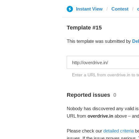
Instant View
Contest
Template #15
This template was submitted by
De
Enter a URL from overdrive.in to t
Reported issues
0
Nobody has discovered any valid iss
URL from
overdrive.in
above – and 
Please check our
detailed criteria
be
issues. If the issue proves serious,