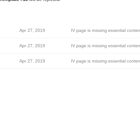
Apr 27, 2019
IV page is missing essential conten
Apr 27, 2019
IV page is missing essential conten
Apr 27, 2019
IV page is missing essential conten