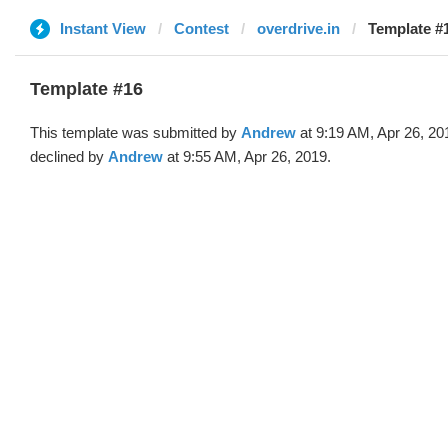
Instant View
Contest
overdrive.in
Template #
Template #16
This template was submitted by
Andrew
at 9:19 AM, Apr 26, 20
declined by
Andrew
at 9:55 AM, Apr 26, 2019.