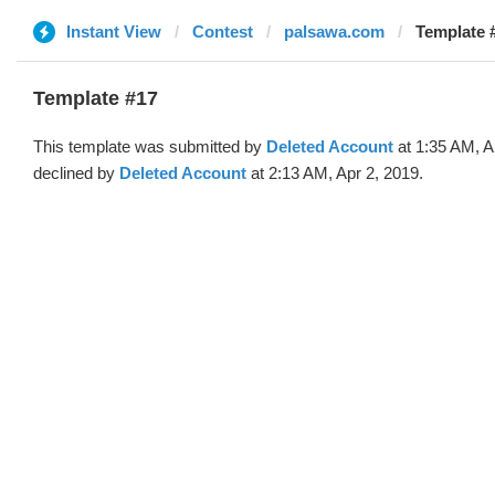
Instant View
Contest
palsawa.com
Template #
Template #17
This template was submitted by
Deleted Account
at 1:35 AM, A
declined by
Deleted Account
at 2:13 AM, Apr 2, 2019.