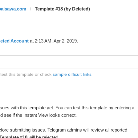
palsawa.com
Template #18 (by Deleted)
leted Account
at 2:13 AM, Apr 2, 2019.
est this template or check
sample difficult links
ues with this template yet. You can test this template by entering a
 see if the Instant View looks correct.
fore submitting issues. Telegram admins will review all reported
Template #18
will be rejected.