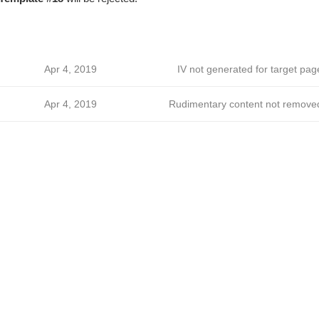
Apr 4, 2019
IV not generated for target pag
Apr 4, 2019
Rudimentary content not remove