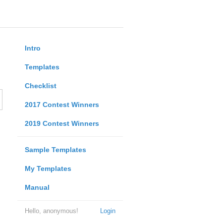
Intro
Templates
Checklist
2017 Contest Winners
2019 Contest Winners
Sample Templates
My Templates
Manual
Hello, anonymous!
Login