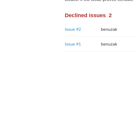
Declined issues
2
Issue #2
benuzak
Issue #1
benuzak