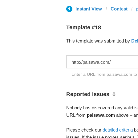
Instant View
Contest
Template #18
This template was submitted by
De
Enter a URL from palsawa.com to t
Reported issues
0
Nobody has discovered any valid iss
URL from
palsawa.com
above – and
Please check our
detailed criteria
be
issues. If the issue proves serious,