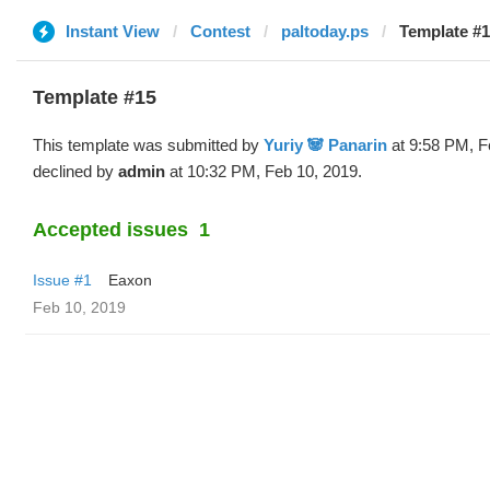
Instant View
Contest
paltoday.ps
Template #1
Template #15
This template was submitted by
Yuriy 🐼 Panarin
at 9:58 PM, F
declined by
admin
at 10:32 PM, Feb 10, 2019.
Accepted issues
1
Issue #1
Eaxon
Feb 10, 2019