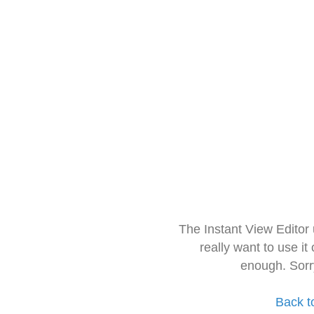
The Instant View Editor
really want to use it
enough. Sorr
Back t