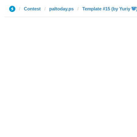
Contest
paltoday.ps
Template #15 (by Yuriy 🐼