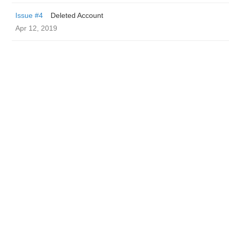
Issue #4
Deleted Account
Apr 12, 2019