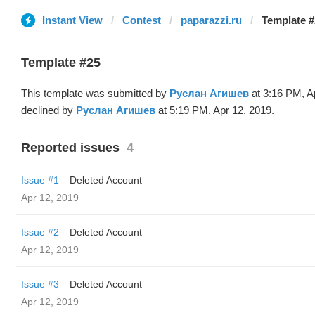
Instant View
Contest
paparazzi.ru
Template #
Template #25
This template was submitted by
Руслан Агишев
at 3:16 PM, A
declined by
Руслан Агишев
at 5:19 PM, Apr 12, 2019.
Reported issues
4
Issue #1
Deleted Account
Apr 12, 2019
Issue #2
Deleted Account
Apr 12, 2019
Issue #3
Deleted Account
Apr 12, 2019