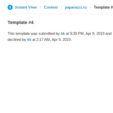
Instant View
Contest
paparazzi.ru
Template #
Template #4
This template was submitted by
kk
at 9:39 PM, Apr 8, 2019 and
declined by
kk
at 2:17 AM, Apr 9, 2019.