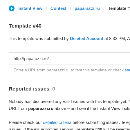
Instant View
Contest
paparazzi.ru
Template #
Template #40
This template was submitted by
Deleted Account
at 8:32 PM, A
Enter a URL from paparazzi.ru to test this template or check
sam
Reported issues
0
Nobody has discovered any valid issues with this template yet. Y
URL from
paparazzi.ru
above – and see if the Instant View look
Please check our
detailed criteria
before submitting issues. Teleg
issues. If the issue proves serious,
Template #40
will be rejecte