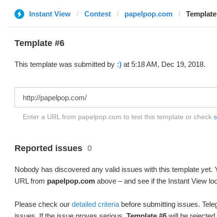
Instant View
Contest
papelpop.com
Template 
Template #6
This template was submitted by
:)
at 5:18 AM, Dec 19, 2018.
Enter a URL from papelpop.com to test this template or check
s
Reported issues
0
Nobody has discovered any valid issues with this template yet. Y
URL from
papelpop.com
above – and see if the Instant View lo
Please check our
detailed criteria
before submitting issues. Teleg
issues. If the issue proves serious,
Template #6
will be rejected.