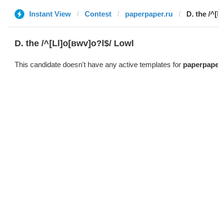
Instant View
Contest
paperpaper.ru
D. the /^
D. the /^[Ll]o[вwv]o?l$/ Lowl
This candidate doesn't have any active templates for
paperpape