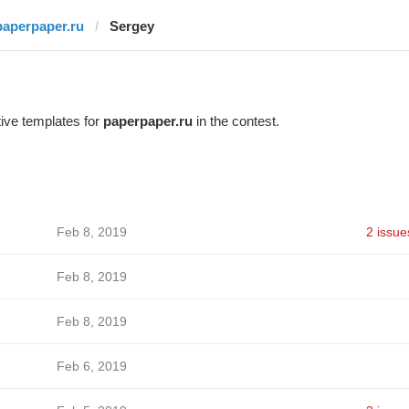
paperpaper.ru
Sergey
ive templates for
paperpaper.ru
in the contest.
Feb 8, 2019
2 issue
Feb 8, 2019
Feb 8, 2019
Feb 6, 2019