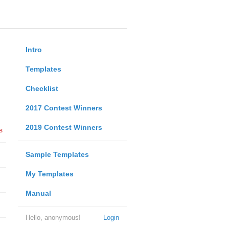
Intro
Templates
Checklist
2017 Contest Winners
2019 Contest Winners
s
Sample Templates
My Templates
Manual
Hello, anonymous!
Login