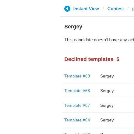
Instant View
Contest
Sergey
This candidate doesn't have any act
Declined templates
5
Template #69
Sergey
Template #68
Sergey
Template #67
Sergey
Template #64
Sergey