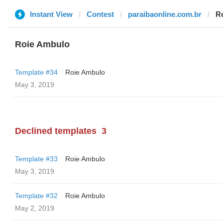
Instant View
Contest
paraibaonline.com.br
R
Roie Ambulo
Template #34
Roie Ambulo
May 3, 2019
Declined templates
3
Template #33
Roie Ambulo
May 3, 2019
Template #32
Roie Ambulo
May 2, 2019