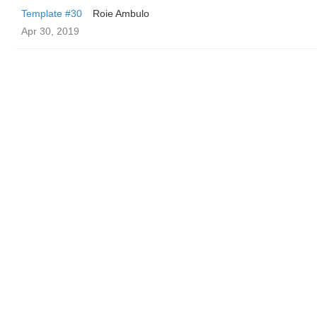
Template #30
Roie Ambulo
Apr 30, 2019