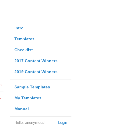
Intro
Templates
Checklist
2017 Contest Winners
2019 Contest Winners
s
Sample Templates
My Templates
e
Manual
Hello, anonymous!
Login