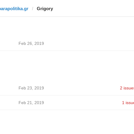
parapolitika.gr
Grigory
Feb 26, 2019
Feb 23, 2019
2 issue
Feb 21, 2019
1 issu