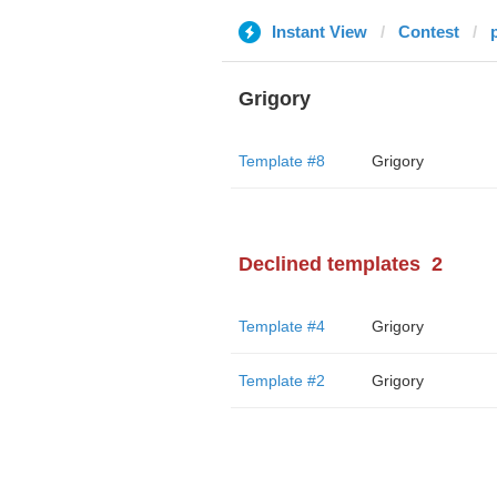
Instant View
Contest
Grigory
Template #8
Grigory
Declined templates
2
Template #4
Grigory
Template #2
Grigory