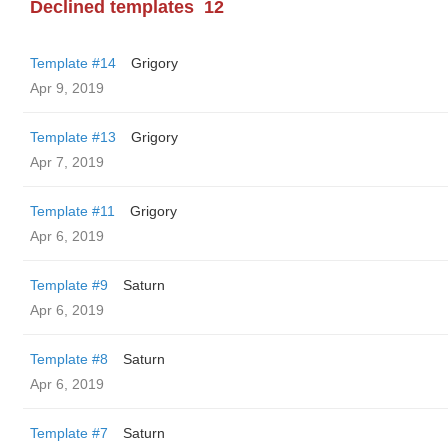
Declined templates
12
Template #14
Grigory
Apr 9, 2019
Template #13
Grigory
Apr 7, 2019
Template #11
Grigory
Apr 6, 2019
Template #9
Saturn
Apr 6, 2019
Template #8
Saturn
Apr 6, 2019
Template #7
Saturn