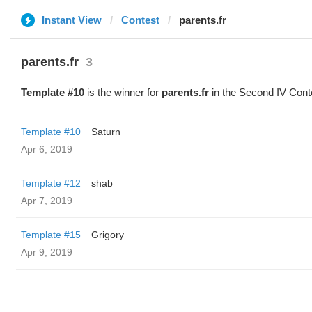
Instant View
Contest
parents.fr
parents.fr
3
Template #10
is the winner for
parents.fr
in the Second IV Cont
Template #10
Saturn
Apr 6, 2019
Template #12
shab
Apr 7, 2019
Template #15
Grigory
Apr 9, 2019