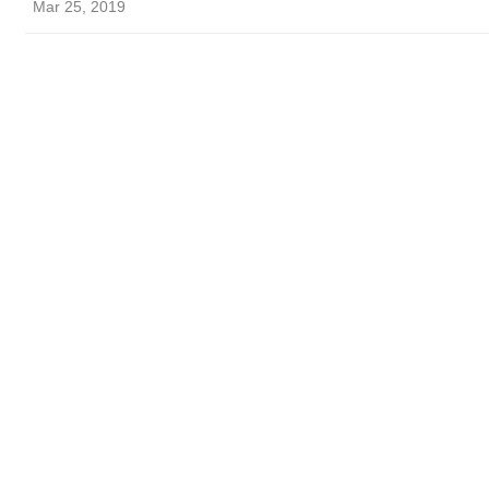
Mar 25, 2019