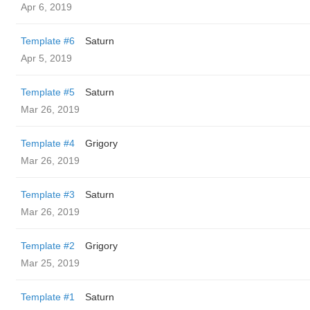
Apr 6, 2019
Template #6
Saturn
Apr 5, 2019
Template #5
Saturn
Mar 26, 2019
Template #4
Grigory
Mar 26, 2019
Template #3
Saturn
Mar 26, 2019
Template #2
Grigory
Mar 25, 2019
Template #1
Saturn