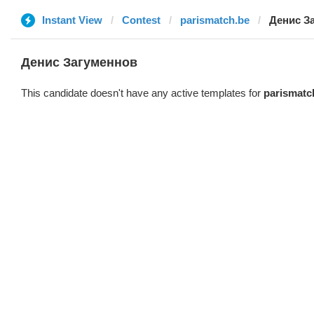
Instant View
Contest
parismatch.be
Денис З
Денис Загуменнов
This candidate doesn't have any active templates for
parismatc